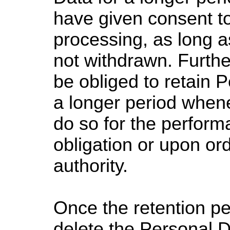
have given consent t
processing, as long a
not withdrawn. Furth
be obliged to retain 
a longer period whene
do so for the perform
obligation or upon or
authority.
Once the retention pe
delete the Personal D