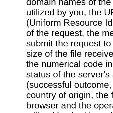
domain names of the
utilized by you, the 
(Uniform Resource Ide
of the request, the me
submit the request to 
size of the file recei
the numerical code in
status of the server'
(successful outcome, e
country of origin, the 
browser and the oper