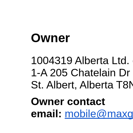
Owner
1004319 Alberta Ltd
1-A 205 Chatelain Dr
St. Albert, Alberta T
Owner contact
email:
mobile@maxg