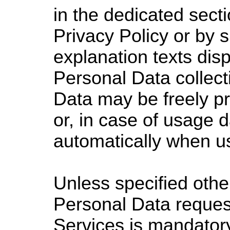
in the dedicated secti
Privacy Policy or by s
explanation texts disp
Personal Data collect
Data may be freely p
or, in case of usage d
automatically when us
Unless specified other
Personal Data reques
Services is mandatory