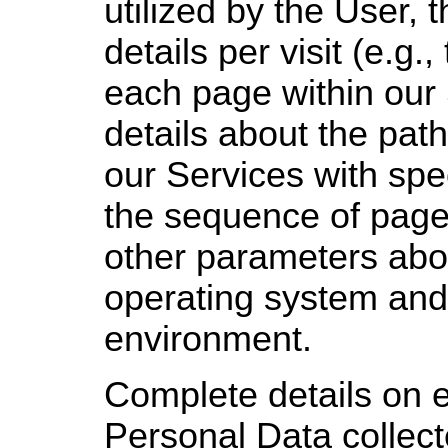
utilized by the User, 
details per visit (e.g.
each page within our 
details about the path
our Services with spe
the sequence of pages
other parameters abo
operating system and/
environment.
Complete details on e
Personal Data collec