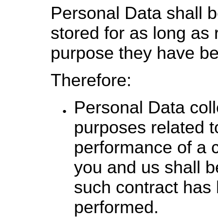
Personal Data shall 
stored for as long as 
purpose they have bee
Therefore:
Personal Data coll
purposes related t
performance of a 
you and us shall be
such contract has 
performed.