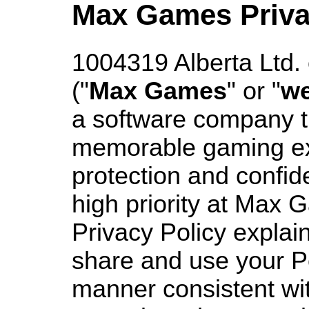
Max Games Priva
1004319 Alberta Ltd
("
Max Games
" or "
w
a software company t
memorable gaming ex
protection and confide
high priority at Max 
Privacy Policy explai
share and use your P
manner consistent wit