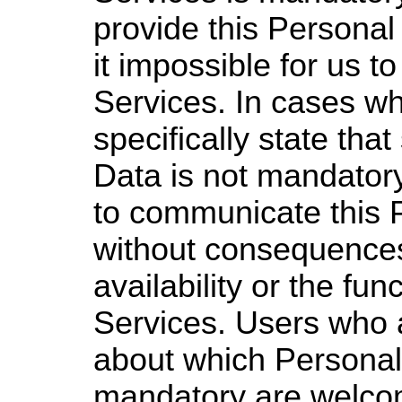
provide this Persona
it impossible for us t
Services. In cases w
specifically state th
Data is not mandatory
to communicate this 
without consequences
availability or the fun
Services. Users who 
about which Personal
mandatory are welcom