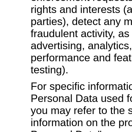
rights and interests (
parties), detect any m
fraudulent activity, as
advertising, analytics
performance and feat
testing).
For specific informat
Personal Data used f
you may refer to the 
information on the pr