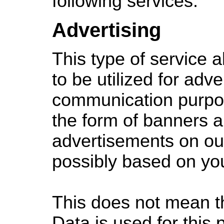
following services:
Advertising
This type of service 
to be utilized for adve
communication purpos
the form of banners a
advertisements on ou
possibly based on you
This does not mean th
Data is used for this 