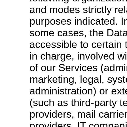
and modes strictly rel
purposes indicated. In
some cases, the Dat
accessible to certain
in charge, involved wi
of our Services (admin
marketing, legal, sys
administration) or ext
(such as third-party t
providers, mail carrie
providers, IT compani