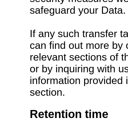
safeguard your Data.
If any such transfer t
can find out more by 
relevant sections of t
or by inquiring with u
information provided 
section.
Retention time