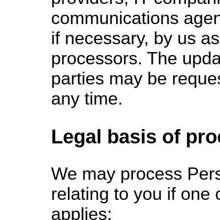
communications agen
if necessary, by us a
processors. The updat
parties may be reque
any time.
Legal basis of pr
We
may process Pers
relating to you if one 
applies: