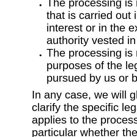
The processing is 
that is carried out 
interest or in the e
authority vested in
The processing is 
purposes of the leg
pursued by us or by
In any case, we will g
clarify the specific le
applies to the process
particular whether the