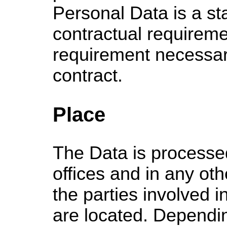
Personal Data is a sta
contractual requireme
requirement necessary
contract.
Place
The Data is processed
offices and in any ot
the parties involved i
are located. Dependi