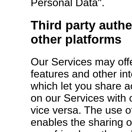
Personal Data".
Third party authe
other platforms
Our Services may offe
features and other in
which let you share a
on our Services with 
vice versa. The use o
enables the sharing o