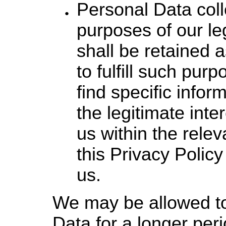
Personal Data coll
purposes of our leg
shall be retained 
to fulfill such pur
find specific infor
the legitimate int
us within the relev
this Privacy Policy
us.
We may be allowed to
Data for a longer pe