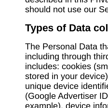
should not use our Se
Types of Data co
The
Personal Data tha
including through thir
includes: cookies (sma
stored in your device
unique device identifi
(Google Advertiser ID
example), device info