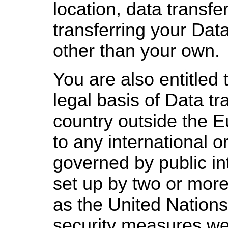
location, data transf
transferring your Data
other than your own.
You are also entitled 
legal basis of Data tr
country outside the 
to any international o
governed by public in
set up by two or more
as the United Nations
security measures we