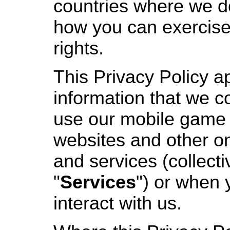
countries where we d
how you can exercise
rights.
This Privacy Policy a
information that we c
use our mobile game 
websites and other on
and services (collecti
"
Services
") or when 
interact with us.