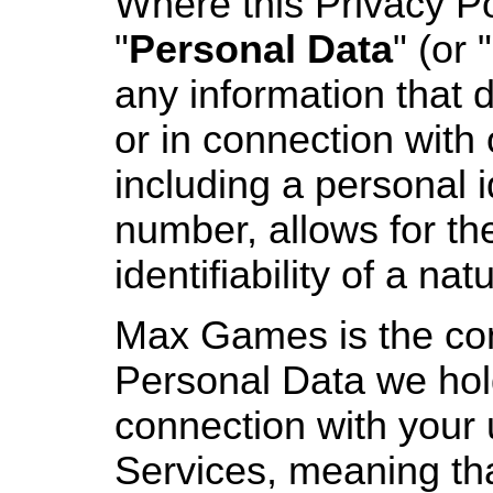
Where this Privacy Po
"
Personal Data
" (or "
any information that di
or in connection with 
including a personal i
number, allows for the
identifiability of a nat
Max Games is the cont
Personal Data we hol
connection with your 
Services, meaning th