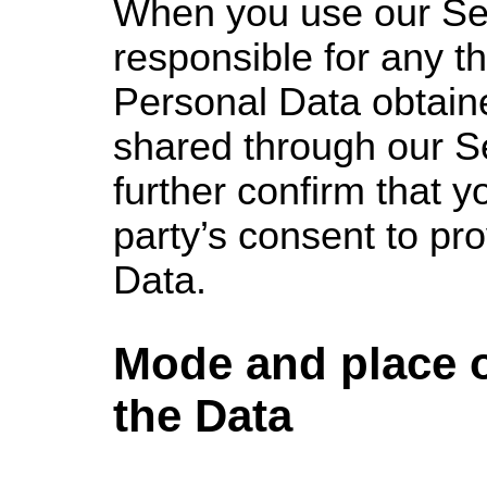
When you use our Se
responsible for any th
Personal Data obtain
shared through our S
further confirm that y
party’s consent to pro
Data.
Mode and place 
the Data