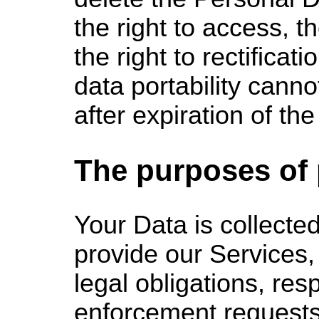
the right to access, th
the right to rectificati
data portability cann
after expiration of the
The purposes of
Your Data
is collected
provide our Services,
legal obligations, res
enforcement requests