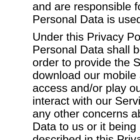
and are responsible f
Personal Data is use
Under this Privacy Po
Personal Data shall 
order to provide the 
download our mobile 
access and/or play o
interact with our Serv
any other concerns a
Data to us or it being
described in this Priv