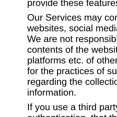
provide these feature
Our Services may cont
websites, social medi
We are not responsibl
contents of the websi
platforms etc. of oth
for the practices of 
regarding the collecti
information.
If you use a third part