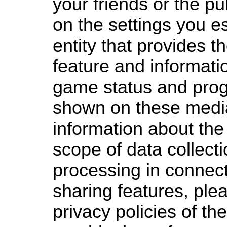
your friends or the p
on the settings you es
entity that provides t
feature and informati
game status and prog
shown on these medi
information about th
scope of data collect
processing in connect
sharing features, plea
privacy policies of the