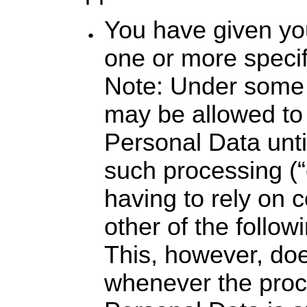
You have given yo
one or more specif
Note: Under some 
may be allowed to
Personal Data unti
such processing (“
having to rely on 
other of the follow
This, however, doe
whenever the proc