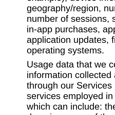
geography/region, nu
number of sessions, s
in-app purchases, app
application updates, 
operating systems.
Usage data that we co
information collected
through our Services (
services employed in 
which can include: th