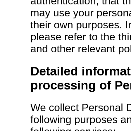
authentication, that th
may use your personal
their own purposes. In
please refer to the thi
and other relevant pol
Detailed informat
processing of Pe
We collect
Personal D
following purposes an