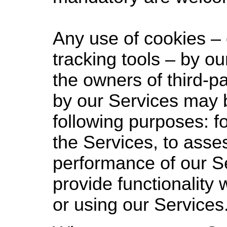
Any use of cookies – 
tracking tools – by ou
the owners of third-p
by our Services may 
following purposes: fo
the Services, to asse
performance of our Se
provide functionality
or using our Services