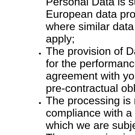
Personal Data is s
European data pro
where similar data
apply;
The provision of D
for the performanc
agreement with yo
pre-contractual obl
The processing is 
compliance with a l
which we are subje