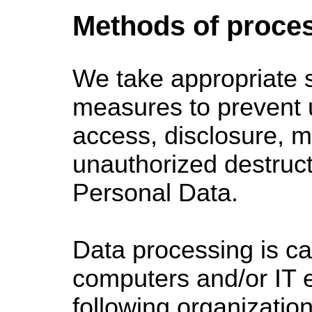
Methods of proce
We take
appropriate s
measures to prevent 
access, disclosure, mo
unauthorized destruct
Personal Data.
Data processing is ca
computers and/or IT e
following organizatio